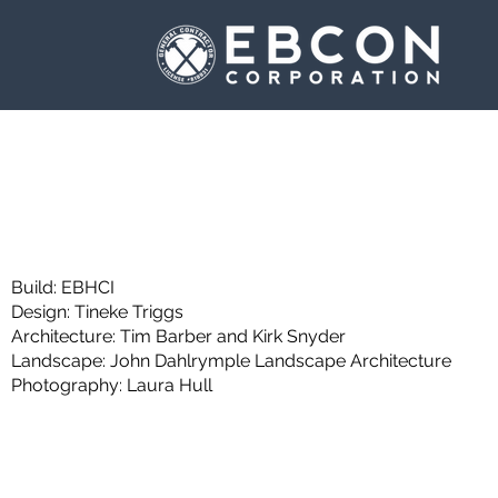
Build:
EBHCI
Design: Tineke Triggs
Architecture: Tim Barber and Kirk Snyder
Landscape: John Dahlrymple Landscape Architecture
Photography: Laura Hull