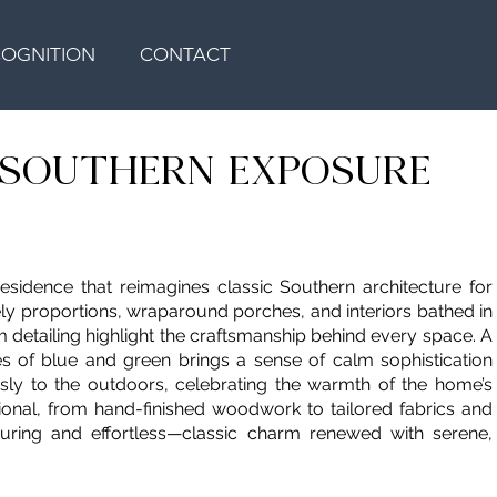
COGNITION
CONTACT
H SOUTHERN EXPOSURE
residence that reimagines classic Southern architecture for
tely proportions, wraparound porches, and interiors bathed in
om detailing highlight the craftsmanship behind every space. A
nes of blue and green brings a sense of calm sophistication
sly to the outdoors, celebrating the warmth of the home’s
tional, from hand-finished woodwork to tailored fabrics and
nduring and effortless—classic charm renewed with serene,