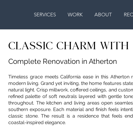
SERVICES
WORK
ABOUT
RE
CLASSIC CHARM WIT
Complete Renovation in Atherton
Timeless grace meets California ease in this Atherton 
modern living. Grand yet inviting, the home features sta
natural light. Crisp millwork, coffered ceilings, and cust
refined palette of soft neutrals layered with gentle to
throughout. The kitchen and living areas open seamles
southern exposure. Each material and finish feels inten
classic stone. The result is a residence that feels e
coastal-inspired elegance.