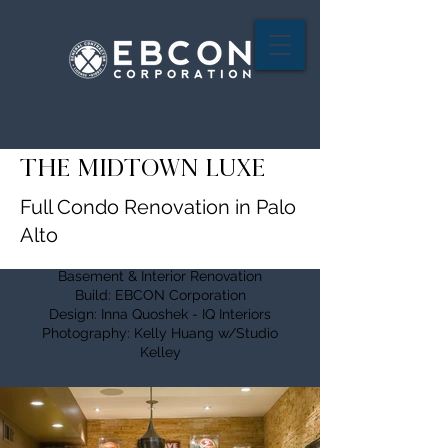
THE MIDTOWN LUXE
Full Condo Renovation in Palo
Alto
Basement & Interior Renovation
Build: EBCON Corporation
Design: Inna Quoshek - IQ Interiors
Photography: Kelly Huang w/Studio
Kelley